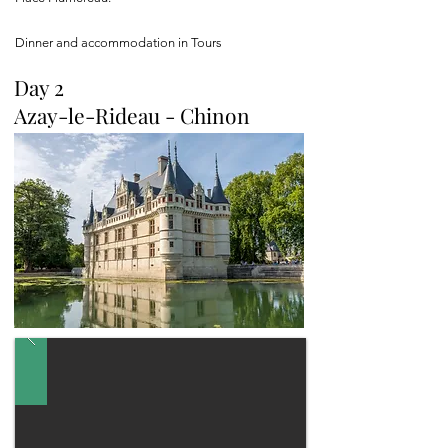
Dinner and accommodation in Tours
Day 2
Azay-le-Rideau - Chinon