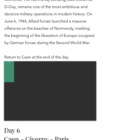
D-Day, remains one of the most ambitious and
decisive military operations in modern history. On
June 6, 1944, Allied forces launched a massive
offensive on the beaches of Normandy, marking
the beginning of the liberation of Europe occupied
by German forces during the Second World War.
Return to Caen at the end of the day.
Day 6
Caen - Giverny - Paris