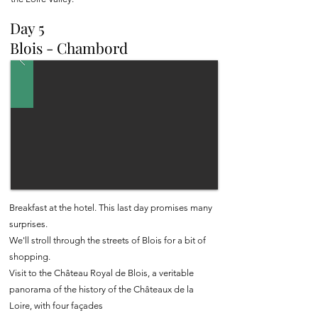
Day 5
Blois - Chambord
Breakfast at the hotel. This last day promises many
surprises.
We'll stroll through the streets of Blois for a bit of
shopping.
Visit to the Château Royal de Blois, a veritable
panorama of the history of the Châteaux de la
Loire, with four façades