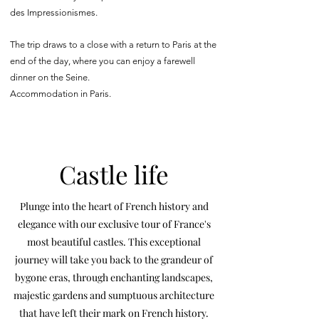
des Impressionismes.
The trip draws to a close with a return to Paris at the
end of the day, where you can enjoy a farewell
dinner on the Seine.
Accommodation in Paris.
Castle life
Plunge into the heart of French history and
elegance with our exclusive tour of France's
most beautiful castles. This exceptional
journey will take you back to the grandeur of
bygone eras, through enchanting landscapes,
majestic gardens and sumptuous architecture
that have left their mark on French history.