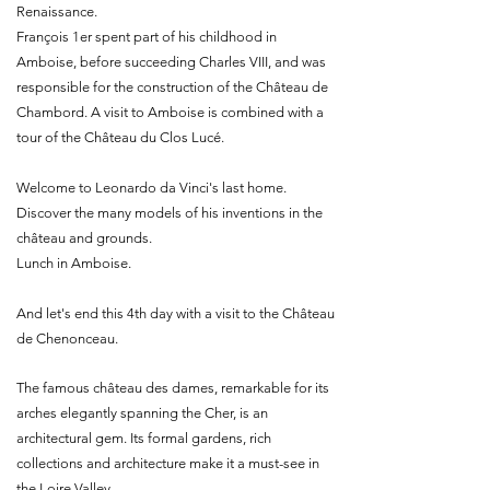
Renaissance.
François 1er spent part of his childhood in
Amboise, before succeeding Charles VIII, and was
responsible for the construction of the Château de
Chambord. A visit to Amboise is combined with a
tour of the Château du Clos Lucé.
Welcome to Leonardo da Vinci's last home.
Discover the many models of his inventions in the
château and grounds.
Lunch in Amboise.
And let's end this 4th day with a visit to the Château
de Chenonceau.
The famous château des dames, remarkable for its
arches elegantly spanning the Cher, is an
architectural gem. Its formal gardens, rich
collections and architecture make it a must-see in
the Loire Valley.