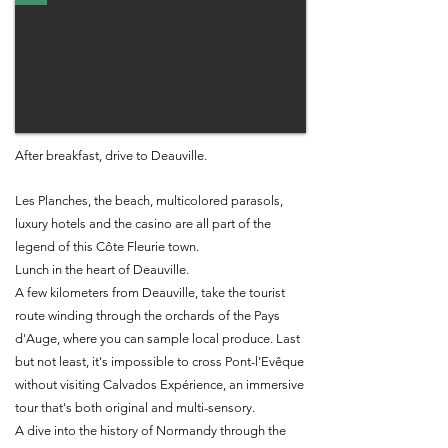
After breakfast, drive to Deauville.
Les Planches, the beach, multicolored parasols,
luxury hotels and the casino are all part of the
legend of this Côte Fleurie town.
Lunch in the heart of Deauville.
A few kilometers from Deauville, take the tourist
route winding through the orchards of the Pays
d'Auge, where you can sample local produce. Last
but not least, it's impossible to cross Pont-l'Evêque
without visiting Calvados Expérience, an immersive
tour that's both original and multi-sensory.
A dive into the history of Normandy through the