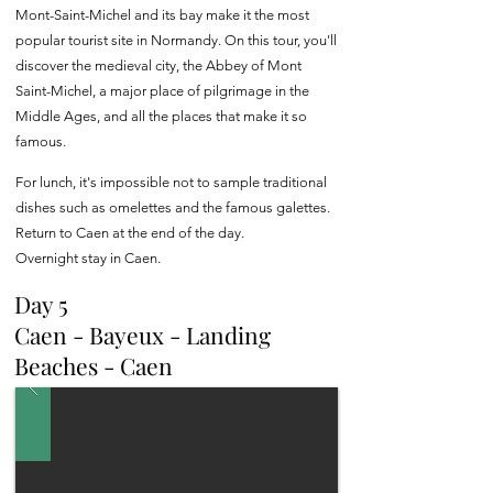
Mont-Saint-Michel and its bay make it the most
popular tourist site in Normandy. On this tour, you'll
discover the medieval city, the Abbey of Mont
Saint-Michel, a major place of pilgrimage in the
Middle Ages, and all the places that make it so
famous.
For lunch, it's impossible not to sample traditional
dishes such as omelettes and the famous galettes.
Return to Caen at the end of the day.
Overnight stay in Caen.
Day 5
Caen - Bayeux - Landing
Beaches - Caen