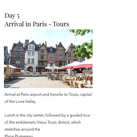
Day 5
Arrival in Paris - Tours
Arrival at Paris airport and transfer to Tours, capital
of the Loire Valley.
Lunch in the city center, followed by a guided tour
of the emblematic Vieux Tours district, which
stretches around the
Place Plumereau.