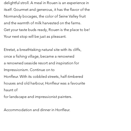
delightful stroll. A meal in Rouen is an experience in
itself. Gourmet and generous, it has the flavor of the
Normandy bocages, the color of Seine Valley fruit
and the warmth of milk harvested on the farms.
Get your taste buds ready, Rouen is the place to be!
Your next stop will be just as pleasant.
Etretat, a breathtaking natural site with its cliffs,
once a fishing village, became a renowned
a renowned seaside resort and inspiration for
Impressionism. Continue on to
Honfleur. With its cobbled streets, half-timbered
houses and old harbour, Honfleur was a favourite
haunt of
for landscape and impressionist painters.
Accommodation and dinner in Honfleur.