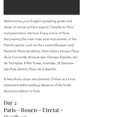
Welcome by your English-speaking guide and
driver on arrival at Paris airport. Transfer to Paris
and panoramic city tour. Enjoy a tour of Paris,
discovering the main sites and monuments of the
French capital, such as the Louvre Museum and
Pyramid, Place Vendôme, Paris Opera House, Place
de la Concorde, Avenue des Champs-Elysées, Arc
de Triomphe, Eiffel Tower, Invalides, St Germain-
des-Prés district, Place de la Bastille...
A few photo stops are planned. Dinner at a local
restaurant within walking distance of the hotel.
Accommodation in Paris.
Day 2
Paris - Rouen - Etretat -