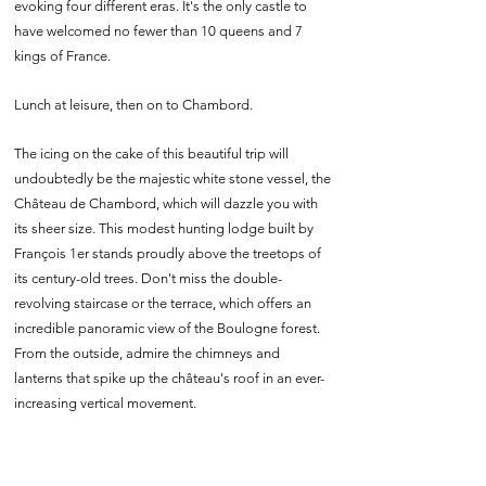
evoking four different eras. It's the only castle to
have welcomed no fewer than 10 queens and 7
kings of France.
Lunch at leisure, then on to Chambord.
The icing on the cake of this beautiful trip will
undoubtedly be the majestic white stone vessel, the
Château de Chambord, which will dazzle you with
its sheer size. This modest hunting lodge built by
François 1er stands proudly above the treetops of
its century-old trees. Don't miss the double-
revolving staircase or the terrace, which offers an
incredible panoramic view of the Boulogne forest.
From the outside, admire the chimneys and
lanterns that spike up the château's roof in an ever-
increasing vertical movement.
If you feel like it, you can round off your visit with a
gourmet tour of the Atelier de la Biscuiterie de
Chambord, where you'll learn all about the history