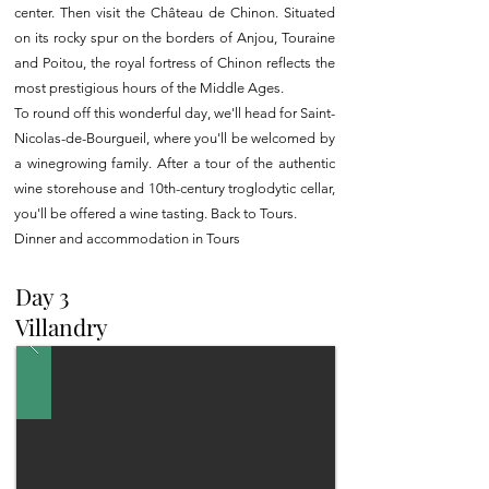
center. Then visit the Château de Chinon. Situated
on its rocky spur on the borders of Anjou, Touraine
and Poitou, the royal fortress of Chinon reflects the
most prestigious hours of the Middle Ages.
To round off this wonderful day, we'll head for Saint-
Nicolas-de-Bourgueil, where you'll be welcomed by
a winegrowing family. After a tour of the authentic
wine storehouse and 10th-century troglodytic cellar,
you'll be offered a wine tasting. Back to Tours.
Dinner and accommodation in Tours
Day 3
Villandry