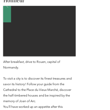
Honfleur
After breakfast, drive to Rouen, capital of
Normandy.
To visit a city is to discover its finest treasures and
savor its history! Follow your guide from the
Cathedral to the Place du Vieux Marché, discover
the half-timbered houses and be inspired by the
memory of Joan of Arc.
You'll have worked up an appetite after this