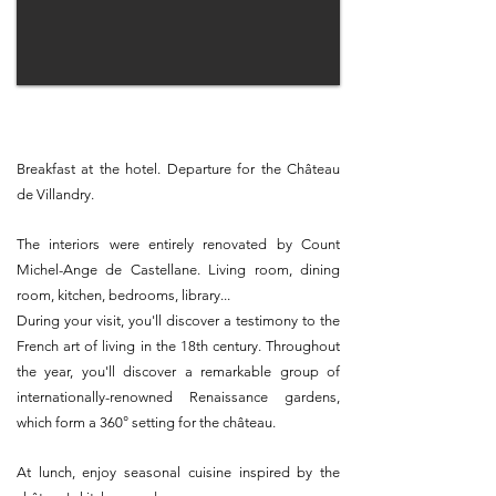
Breakfast at the hotel. Departure for the Château
de Villandry.
The interiors were entirely renovated by Count
Michel-Ange de Castellane. Living room, dining
room, kitchen, bedrooms, library...
During your visit, you'll discover a testimony to the
French art of living in the 18th century. Throughout
the year, you'll discover a remarkable group of
internationally-renowned Renaissance gardens,
which form a 360° setting for the château.
At lunch, enjoy seasonal cuisine inspired by the