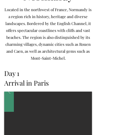
Located in the northwest of France, Normandy is
a region rich in history, heritage and diverse
landscapes. Bordered by the English Channel, it
offers spectacular coastlines with cliffs and vast
beaches. The region is also distinguished by its
charming villages, dynamic cities such as Rouen
and Caen, as well as architectural gems such as
Mont-Saint-Michel.
Day 1
Arrival in
Paris