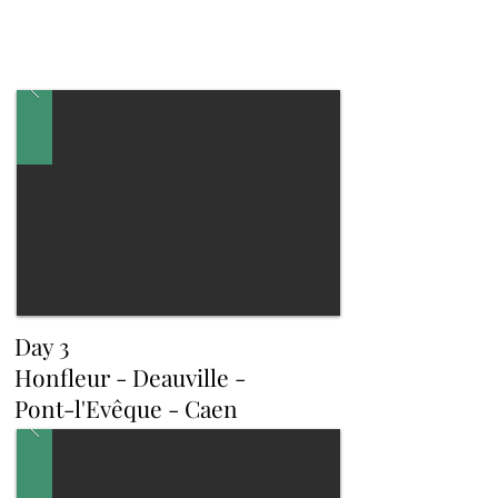
Day 3
Honfleur - Deauville -
Pont-l'Evêque - Caen