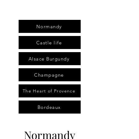
Normandy
Castle life
Alsace Burgundy
Champagne
The Heart of Provence
Bordeaux
Normandy