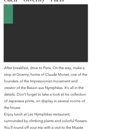
After breakfast, drive to Paris. On the way, make a
stop at Giverny, home of Claude Monet, one of the
founders of the Impressionist movement and
creator of the Bassin aux Nymphéas. It's all in the
details. Don't forget to take a look at his collection
of Japanese prints, on display in several rooms of
the house.
Enjoy lunch at Les Nymphéas restaurant,
surrounded by climbing plants and colorful flowers.
You'll round off your trip with a visit to the Musée