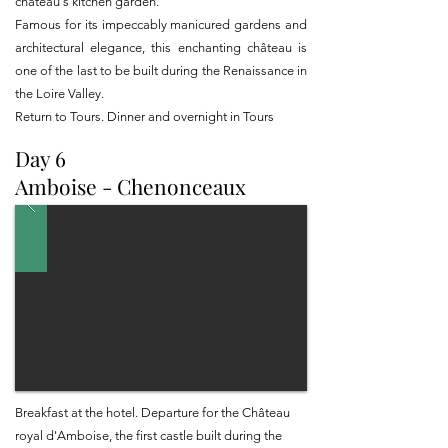
château's kitchen garden.
Famous for its impeccably manicured gardens and
architectural elegance, this enchanting château is
one of the last to be built during the Renaissance in
the Loire Valley.
Return to Tours. Dinner and overnight in Tours
Day 6
Amboise - Chenonceaux
Breakfast at the hotel. Departure for the Château
royal d'Amboise, the first castle built during the