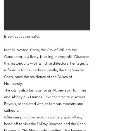
Breakfast at the hotel.
Ideally located, Caen, the City of William the
Conqueror, is a lively, bustling metropolis. Discover
this historic city with its rich architectural heritage. It
is famous for its medieval castle, the Château de
Caen, once the residence of the Dukes of
Normandy.
The city is also famous for its Abbey aux Hommes
and Abbey aux Dames. Take the time to discover
Bayeux, associated with its famous tapestry and
cathedral.
After sampling the region's culinary specialties,
head off to visit the D-Day Beaches and the Caen
Memorial. The Normandy Landing, also known as