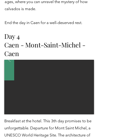
ages, where you can unravel the mystery of how
calvados is made.
End the day in Caen for a well-deserved rest.
Day 4
Caen - Mont-Saint-Michel -
Caen
Breakfast at the hotel. This 3th day promises to be
unforgettable. Departure for Mont Saint Michel, a
UNESCO World Heritage Site. The architecture of