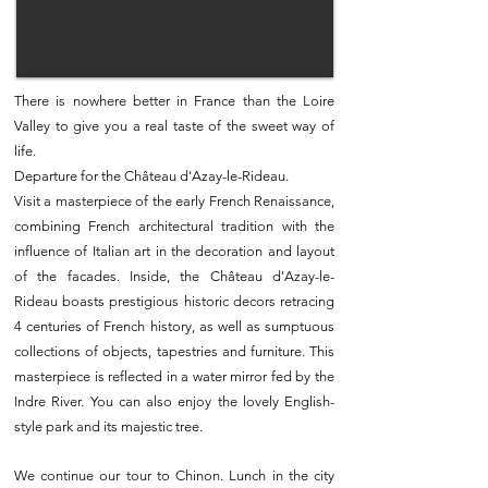
There is nowhere better in France than the Loire
Valley to give you a real taste of the sweet way of
life.
Departure for the Château d'Azay-le-Rideau.
Visit a masterpiece of the early French Renaissance,
combining French architectural tradition with the
influence of Italian art in the decoration and layout
of the facades. Inside, the Château d'Azay-le-
Rideau boasts prestigious historic decors retracing
4 centuries of French history, as well as sumptuous
collections of objects, tapestries and furniture. This
masterpiece is reflected in a water mirror fed by the
Indre River. You can also enjoy the lovely English-
style park and its majestic tree.
We continue our tour to Chinon. Lunch in the city